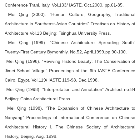
Conference Trani, Italy. Vol.133/ IASTE. Oct.2000. pp.61-85.
Mei Qing (2000). “Human Culture, Geography, Traditional
Architecture in Southeast-Asian Countries” Treatises on History of
Architecture Vol.13 Beijing: Tsinghua University Press.
Mei Qing (1999) .“Chinese Architecture Spreading South”
Twenty-First Century Bymonthly. No.52, April.1999.pp.90-100.
Mei Qing (1998). “Reviving Historic Beauty: The Conservation of
Jimei School Village” Proceedings of the 6th IASTE Conference
Cairo. Egypt. Vol.119/ IASTE 119-98. Dec.1998.
Mei Qing (1998). “Interpretation and Annotation” Architect no.84
Beijing: China Architectural Press.
Mei Qing (1998). “The Expansion of Chinese Architecture to
Nanyang” Proceedings of International Conference on Chinese
Architectural History I. The Chinese Society of Architectural
History, Beijing. Aug. 1998.