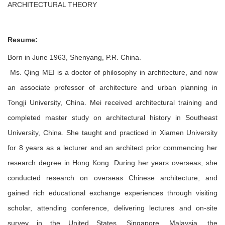
ARCHITECTURAL THEORY
Resume:
Born in June 1963, Shenyang, P.R. China.
Ms. Qing MEI is a doctor of philosophy in architecture, and now
an associate professor of architecture and urban planning in
Tongji University, China. Mei received architectural training and
completed master study on architectural history in Southeast
University, China. She taught and practiced in Xiamen University
for 8 years as a lecturer and an architect prior commencing her
research degree in Hong Kong. During her years overseas, she
conducted research on overseas Chinese architecture, and
gained rich educational exchange experiences through visiting
scholar, attending conference, delivering lectures and on-site
survey in the United States, Singapore, Malaysia, the