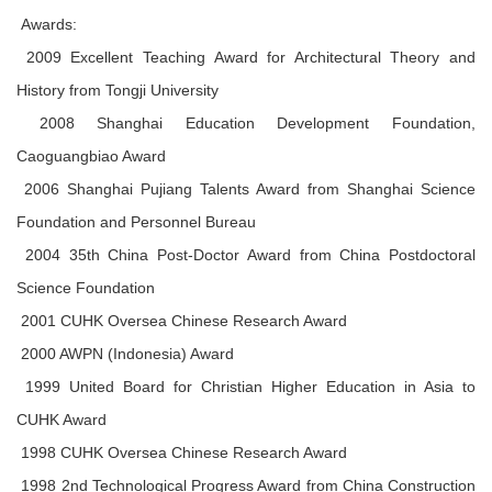
Awards:
2009 Excellent Teaching Award for Architectural Theory and
History from Tongji University
2008 Shanghai Education Development Foundation,
Caoguangbiao Award
2006 Shanghai Pujiang Talents Award from Shanghai Science
Foundation and Personnel Bureau
2004 35th China Post-Doctor Award from China Postdoctoral
Science Foundation
2001 CUHK Oversea Chinese Research Award
2000 AWPN (Indonesia) Award
1999 United Board for Christian Higher Education in Asia to
CUHK Award
1998 CUHK Oversea Chinese Research Award
1998 2nd Technological Progress Award from China Construction