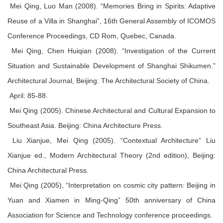
Mei Qing, Luo Man (2008). “Memories Bring in Spirits: Adaptive
Reuse of a Villa in Shanghai”, 16th General Assembly of ICOMOS
Conference Proceedings, CD Rom, Quebec, Canada.
Mei Qing, Chen Huiqian (2008). “Investigation of the Current
Situation and Sustainable Development of Shanghai Shikumen.”
Architectural Journal, Beijing: The Architectural Society of China.
April: 85-88.
Mei Qing (2005). Chinese Architectural and Cultural Expansion to
Southeast Asia. Beijing: China Architecture Press.
Liu Xianjue, Mei Qing (2005). “Contextual Architecture” Liu
Xianjue ed., Modern Architectural Theory (2nd edition), Beijing:
China Architectural Press.
Mei Qing (2005), “Interpretation on cosmic city pattern: Beijing in
Yuan and Xiamen in Ming-Qing” 50th anniversary of China
Association for Science and Technology conference proceedings.