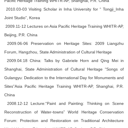
Pacific Heritage Training WHITR-AP, Shanghai, P.R. China
2010.03-03 Visiting Scholar in Inha University for “ Tongji_Inha
Joint Studio”, Korea
2009.11-12 Lectures on Asia Pacific Heritage Training WHITR-AP,
Beijing, P.R. China
2009.06-06 Preservation on Heritage Sites: 2009 Liangzhu
Forum, Hangzhou, State Administration of Cultural Heritage
2009.04.18 China: Talks by Gabriele Horn and Qing Mei in
Shanghai, State Administration of Cultural Heritage “Songs of
Gulangyu: Dedication to the International Day for Monuments and
Sites”Asia Pacific Heritage Training WHITR-AP, Shanghai, P.R.
China
2008.12-12 Lecture:“Paint and Painting: Thinking on Scene
Reconstruction of Water-towns” World Heritage Conservation
Forum: Protection and Restoration on Traditional Architecture