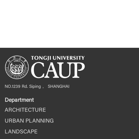
NO.1239 Rd. Siping， SHANGHAI
Department
ARCHITECTURE
URBAN PLANNING
LANDSCAPE