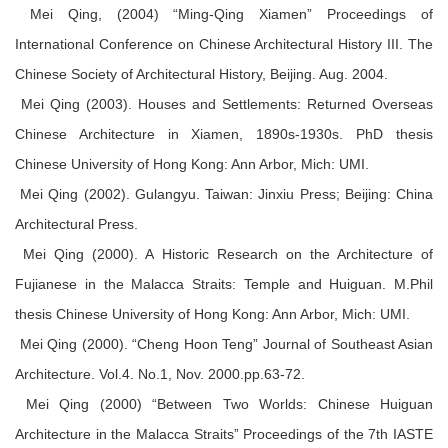
Mei Qing, (2004) “Ming-Qing Xiamen” Proceedings of
International Conference on Chinese Architectural History III. The
Chinese Society of Architectural History, Beijing. Aug. 2004.
Mei Qing (2003). Houses and Settlements: Returned Overseas
Chinese Architecture in Xiamen, 1890s-1930s. PhD thesis
Chinese University of Hong Kong: Ann Arbor, Mich: UMI.
Mei Qing (2002). Gulangyu. Taiwan: Jinxiu Press; Beijing: China
Architectural Press.
Mei Qing (2000). A Historic Research on the Architecture of
Fujianese in the Malacca Straits: Temple and Huiguan. M.Phil
thesis Chinese University of Hong Kong: Ann Arbor, Mich: UMI.
Mei Qing (2000). “Cheng Hoon Teng” Journal of Southeast Asian
Architecture. Vol.4. No.1, Nov. 2000.pp.63-72.
Mei Qing (2000) “Between Two Worlds: Chinese Huiguan
Architecture in the Malacca Straits” Proceedings of the 7th IASTE