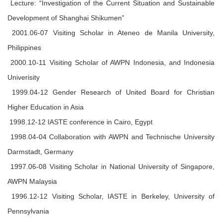
Lecture: “Investigation of the Current Situation and Sustainable
Development of Shanghai Shikumen”
2001.06-07 Visiting Scholar in Ateneo de Manila University,
Philippines
2000.10-11 Visiting Scholar of AWPN Indonesia, and Indonesia
Univerisity
1999.04-12 Gender Research of United Board for Christian
Higher Education in Asia
1998.12-12 IASTE conference in Cairo, Egypt
1998.04-04 Collaboration with AWPN and Technische University
Darmstadt, Germany
1997.06-08 Visiting Scholar in National University of Singapore,
AWPN Malaysia
1996.12-12 Visiting Scholar, IASTE in Berkeley, University of
Pennsylvania