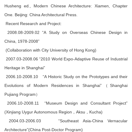
Husheng ed., Modern Chinese Architecture: Xiamen, Chapter
One. Beijing: China Architectural Press.
Recent Research and Project:
2008.08-2009.02 “A Study on Overseas Chinese Design in
China, 1978-2008”
(Collaboration with City University of Hong Kong)
2007.03-2008.06 “2010 World Expo-Adaptive Reuse of Industrial
Heritage in Shanghai”
2006.10-2008.10 “A Historic Study on the Prototypes and their
Evolutions of Modern Residences in Shanghai”（Shanghai
Pujiang Program）
2006.10-2008.11 “Museum Design and Consultant Project”
(Xinjiang Uygur Autonomous Region，Aksu，Kucha)
2004.03-2006.03 “Southeast Asia-China Vernacular
Architecture”(China Post-Doctor Program)