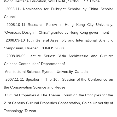
World Heritage Education, WHITR-AP, Suzhou, P.R. China
2008.11- Nomination for Fulbright Scholar by China Scholar
Council
2008.10-11 Research Fellow in Hong Kong City University,
“Overseas Design in China” granted by Hong Kong government
2008.09-10 16th General Assembly and International Scientific
Symposium, Quebec ICOMOS 2008
2008.09-09 Lecture Series: “Asia Architecture and Culture:
Chinese Contribution” Department of
Architectural Science, Ryerson University, Canada
2007.11-11 Speaker in The 10th Session of the Conference on
the Conservation Science and Reuse
Cultural Properties & The Theme Forum on the Principles for the
21st Century Cultural Properties Conservation, China University of
Technology, Taiwan