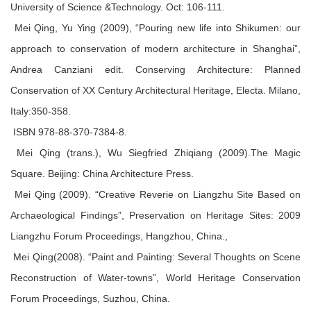
University of Science &Technology. Oct: 106-111.
Mei Qing, Yu Ying (2009), “Pouring new life into Shikumen: our
approach to conservation of modern architecture in Shanghai”,
Andrea Canziani edit. Conserving Architecture: Planned
Conservation of XX Century Architectural Heritage, Electa. Milano,
Italy:350-358.
ISBN 978-88-370-7384-8.
Mei Qing (trans.), Wu Siegfried Zhiqiang (2009).The Magic
Square. Beijing: China Architecture Press.
Mei Qing (2009). “Creative Reverie on Liangzhu Site Based on
Archaeological Findings”, Preservation on Heritage Sites: 2009
Liangzhu Forum Proceedings, Hangzhou, China.,
Mei Qing(2008). “Paint and Painting: Several Thoughts on Scene
Reconstruction of Water-towns”, World Heritage Conservation
Forum Proceedings, Suzhou, China.