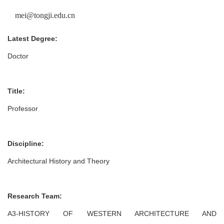
mei@tongji.edu.cn
Latest Degree:
Doctor
Title:
Professor
Discipline:
Architectural History and Theory
Research Team:
A3-HISTORY OF WESTERN ARCHITECTURE AND