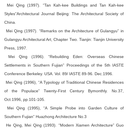
Mei Qing (1997). “Tan Kah-kee Buildings and Tan Kah-kee
Styles”Architectural Journal Beijing: The Architectural Society of
China.
Mei Qing (1997). “Remarks on the Architecture of Gulangyu” in
Gulangyu Architectural Art, Chapter Two. Tianjin: Tianjin University
Press, 1997.
Mei Qing (1996). “Rebuilding Eden: Overseas Chinese
Settlements in Southern Fujian” Proceedings of the 5th IASTE
Conference Berkeley. USA. Vol. 89/ IASTE 89-96. Dec.1996.
Mei Qing (1996), “A Typology of Traditional Chinese Residences
of the Populace” Twenty-First Century Bymonthly. No.37,
Oct.1996, pp.101-105.
Mei Qing (1995), “A Simple Probe into Garden Culture of
Southern Fujian” Huazhong Architecture No.3
He Qing, Mei Qing (1993). “Modern Xiamen Architecture” Guo