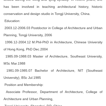
has been involved in teaching architectural history, historic
conservation and design studio in Tongji University, China.
Education:
2003.12-2006.03 Postdoctor in College of Architecture and Urban
Planning, Tongji University, 2006
1996.12-2004.12 M.Phil-PhD in Architecture, Chinese University
of Hong Kong, PhD Dec.2004
1985.09-1988.03 Master of Architecture, Southeast University,
MSc Mar.1988
1981.09-1985.07 Bachelor of Architecture, NIT (Southeast
University), BSc Jul.1985
Position and Membership:
Associate Professor, Department of Architecture, College of
Architecture and Urban Planning,