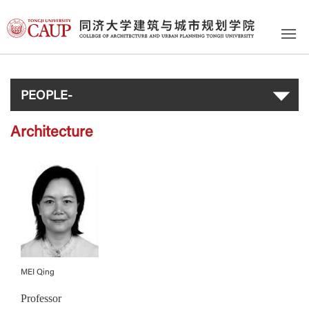
PEOPLE-
Architecture
MEI Qing
Professor