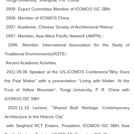
Tongji University, Shanghai, P.R. China.
2009- Expert Committee Member of ICOMOS ISC SBH;
2008- Member of ICOMOS China
2007- Academic, Chinese Society of Architectural History;
1997- Member, Asia-West Pacific Network (AWPN)；
1996- Member, International Association for the Study of
Traditional Environments(IASTE）
Recent Academic Activities:
2011.05.06 Speaker at the US-ICOMOS Conference”Why Does
the Past Matter” with a presentation “Living with Matter: At the
Foot of Yellow Mountain”, Tongji University, P. R. China with
ICOMOS ISC SBH
2010.11.15 Lecture, “Shared Built Heritage: Contemporary
Architecture in the Historic City”
with Siegfried RCT Enders, President, ICOMOS ISC SBH, Asia