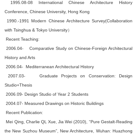
1995.08-08 International Chinese Architecture History
Conference, Chinese University, Hong Kong
1990.-1991 Modern Chinese Architecture Survey(Collaboration
with Tsinghua & Tokyo University）
Recent Teaching:
2006.04- Comparative Study on Chinese-Foreign Architectural
History and Arts
2006.04- Mediterranean Architectural History
2007.03- Graduate Projects on Conservation: Design
Studio+Thesis
2006.09- Design Studio of Year 2 Students
2004.07- Measured Drawings on Historic Buildings
Recent Publication:
Mei Qing, Charlie QL Xue, Jia Wei (2010), “Pure Gestalt-Reading
the New Suzhou Museum”, New Architecture, Wuhan: Huazhong