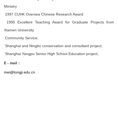
Ministry
1997 CUHK Oversea Chinese Research Award
1995 Excellent Teaching Award for Graduate Projects from
Xiamen University
Community Service:
Shanghai and Ningbo conservation and consultant project;
Shanghai Yangpu Senior High School Education project;
E - mail
：
mei@tongji.edu.cn