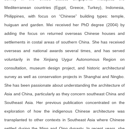
Mediterranean countries (Egypt, Greece, Turkey), Indonesia,
Philippines, with focus on
“Chinese” building types: temple,
huiguan and garden. Mei received her PhD degree (2004) by
adding the focus on returned overseas Chinese houses and
settlements in costal areas of southern China. She has received
overseas and national awards several times, and has served
voluntarily in the Xinjiang Uygur Autonomous Region on
consultation, museum design project, and historic architectural
survey as well as conservation projects in Shanghai and Ningbo.
She has been passionate about understanding the architecture of
Asia and China, particularly as they concern southeast China and
Southeast Asia. Her previous publication concentrated on the
exploration of how the indigenous Chinese architecture was
transplanted to other contexts in Southeast Asia where Chinese
settled during the Ming and Qing dynasty. In recent years, she